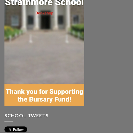
SCHOOL TWEETS