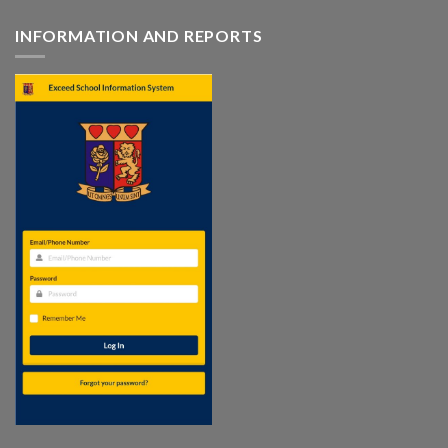
INFORMATION AND REPORTS