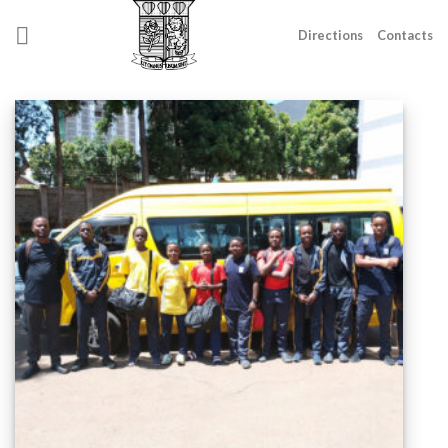
Skip
to
Directions
Contacts
content