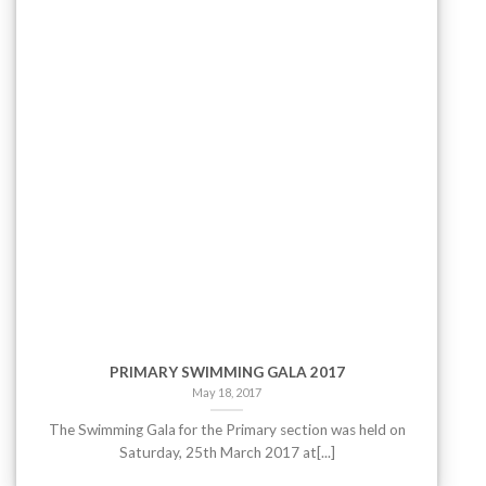
PRIMARY SWIMMING GALA 2017
May 18, 2017
The Swimming Gala for the Primary section was held on
Saturday, 25th March 2017 at[...]