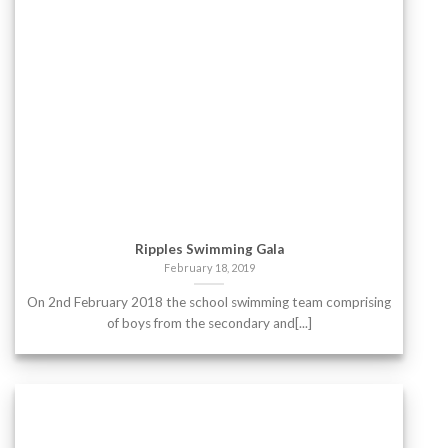
Ripples Swimming Gala
February 18, 2019
On 2nd February 2018 the school swimming team comprising
of boys from the secondary and[...]