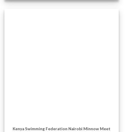
Kenya Swimming Federation Nairobi Minnow Meet