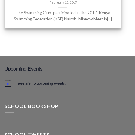
February 15, 2017
The Swimming Club participated in the 2017 Kenya
Swimming Federation (KSF) Nairobi Minnow Meet in[...]
Upcoming Events
There are no upcoming events.
SCHOOL BOOKSHOP
SCHOOL TWEETS