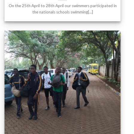
On the 25th April to 28th April our swimmers participated in
the nationals schools swimming[...]