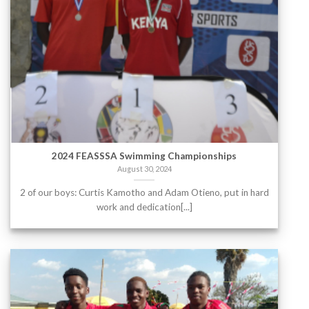
2024 FEASSSA Swimming Championships
August 30, 2024
2 of our boys: Curtis Kamotho and Adam Otieno, put in hard
work and dedication[...]