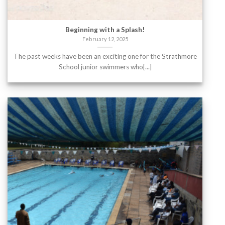
Beginning with a Splash!
February 12, 2025
The past weeks have been an exciting one for the Strathmore
School junior swimmers who[...]