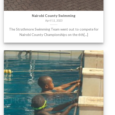
Nairobi County Swimming
April 11, 2023
The Strathmore Swimming Team went out to compete for
Nairobi County Championships on the 6th[...]