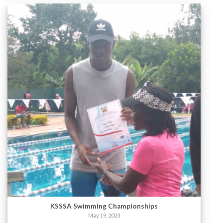
KSSSA Swimming Championships
May 19, 2023