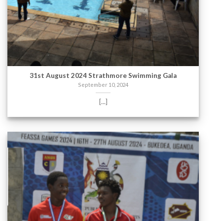
31st August 2024 Strathmore Swimming Gala
September 10, 2024
[...]