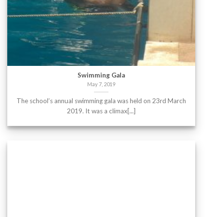
Swimming Gala
May 7, 2019
The school’s annual swimming gala was held on 23rd March
2019. It was a climax[...]