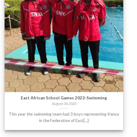
East African School Games 2023-Swimming
August 30, 2023
This year the swimming team had 3 boys representing Kenya
in the Federation of East[...]