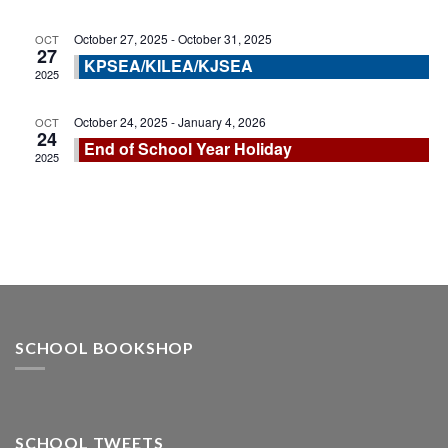
October 27, 2025
-
October 31, 2025
OCT
27
KPSEA/KILEA/KJSEA
2025
October 24, 2025
-
January 4, 2026
OCT
24
End of School Year Holiday
2025
SCHOOL BOOKSHOP
SCHOOL TWEETS