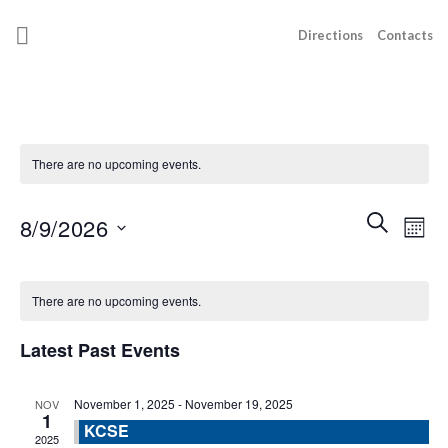
Skip
to
Directions
Contacts
content
There are no upcoming events.
Events
Even
SEARCH
8/9/2026
MON
Search
View
and
Select
Navi
Views
date.
There are no upcoming events.
Navigatio
Latest Past Events
November 1, 2025
-
November 19, 2025
NOV
1
KCSE
2025