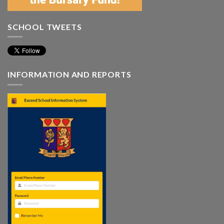
SCHOOL TWEETS
INFORMATION AND REPORTS