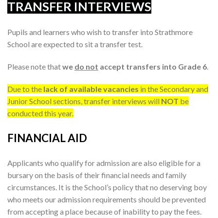
TRANSFER INTERVIEWS
Pupils and learners who wish to transfer into Strathmore
School are expected to sit a transfer test.
Please note that
we
do not
accept transfers into Grade 6
.
Due to the
lack of available vacancies
in the Secondary and
Junior School sections, transfer interviews will
NOT
be
conducted this year.
FINANCIAL AID
Applicants who qualify for admission are also eligible for a
bursary on the basis of their financial needs and family
circumstances. It is the School’s policy that no deserving boy
who meets our admission requirements should be prevented
from accepting a place because of inability to pay the fees.