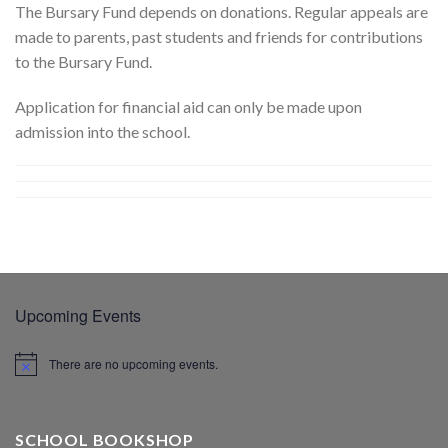
The Bursary Fund depends on donations. Regular appeals are
made to parents, past students and friends for contributions
to the Bursary Fund.
Application for financial aid can only be made upon
admission into the school.
Upcoming Events
There are no upcoming events.
SCHOOL BOOKSHOP