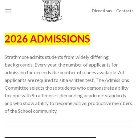
Skip
to
Directions
Contacts
content
2026 ADMISSIONS
Strathmore admits students from widely differing
backgrounds. Every year, the number of applicants for
admission far exceeds the number of places available. All
applicants are required to sit a written test. The Admissions
Committee selects those students who demonstrate ability
to cope with Strathmore’s demanding academic standards
and who show ability to become active, productive members
of the School community.