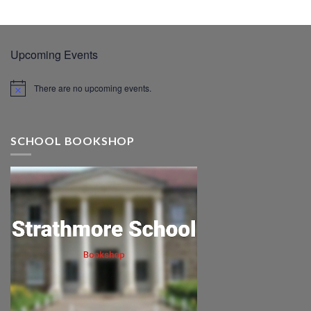
Upcoming Events
There are no upcoming events.
SCHOOL BOOKSHOP