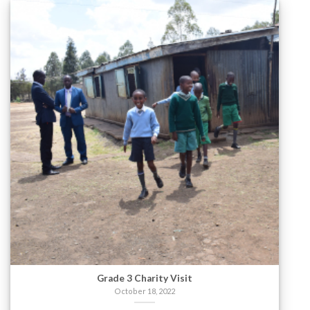
Grade 3 Charity Visit
October 18, 2022