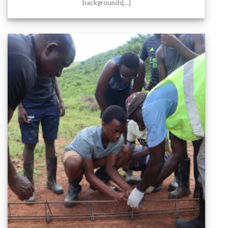
backgrounds[...]