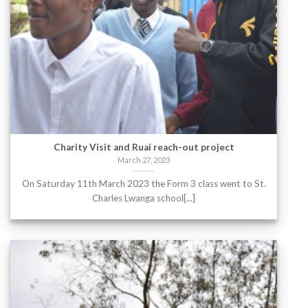
Charity Visit and Ruai reach-out project
March 27, 2023
On Saturday 11th March 2023 the Form 3 class went to St.
Charles Lwanga school[...]