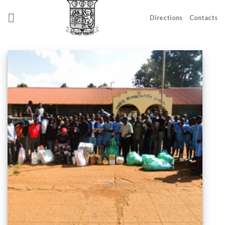
Skip
to
Directions
Contacts
content