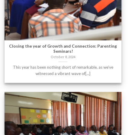
Closing the year of Growth and Connection: Parenting
Seminars!
October 8, 2024
This year has been nothing short of remarkable, as we’ve
witnessed a vibrant wave of[...]