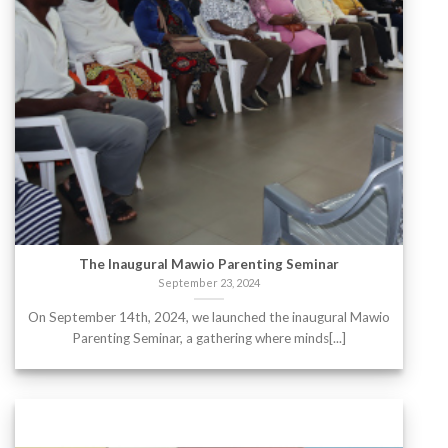
The Inaugural Mawio Parenting Seminar
September 23, 2024
On September 14th, 2024, we launched the inaugural Mawio
Parenting Seminar, a gathering where minds[...]