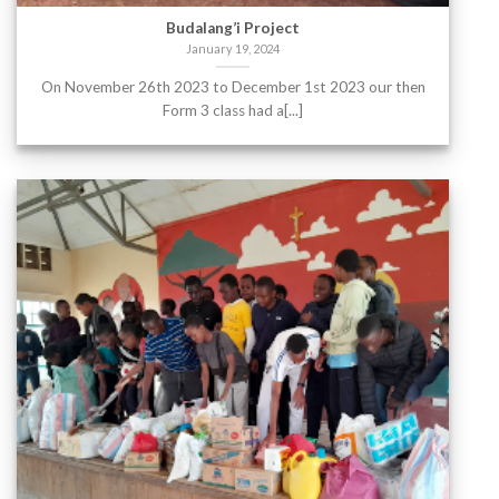
Budalang’i Project
January 19, 2024
On November 26th 2023 to December 1st 2023 our then
Form 3 class had a[...]