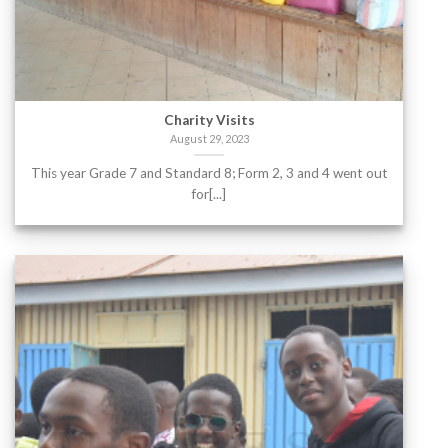
Charity Visits
August 29, 2023
This year Grade 7 and Standard 8; Form 2, 3 and 4 went out
for[...]