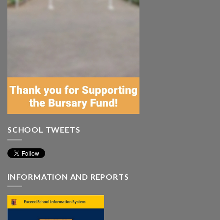
SCHOOL TWEETS
INFORMATION AND REPORTS