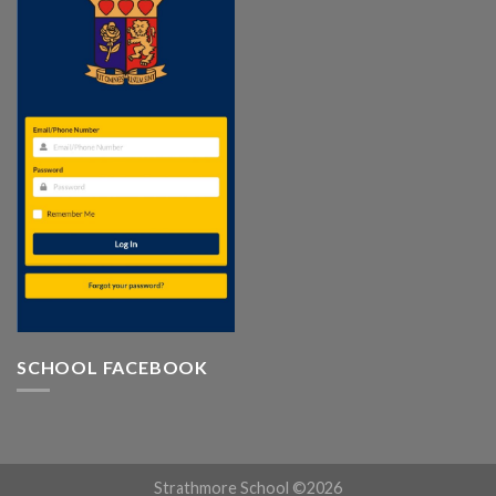
SCHOOL FACEBOOK
Strathmore School ©2026