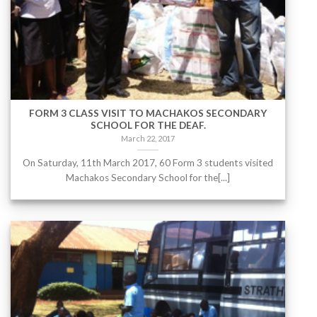
FORM 3 CLASS VISIT TO MACHAKOS SECONDARY
SCHOOL FOR THE DEAF.
March 22, 2017
On Saturday, 11th March 2017, 60 Form 3 students visited
Machakos Secondary School for the[...]