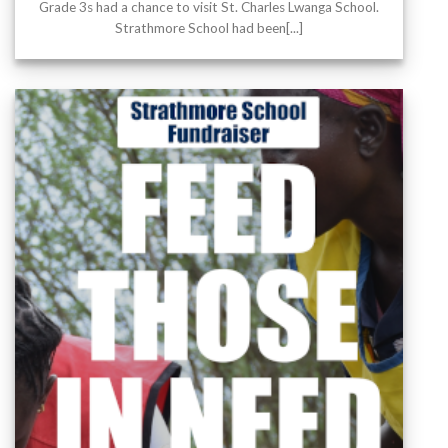
Grade 3s had a chance to visit St. Charles Lwanga School.
Strathmore School had been[...]