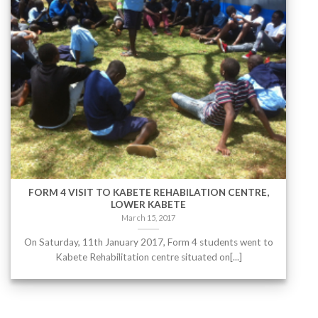
FORM 4 VISIT TO KABETE REHABILATION CENTRE,
LOWER KABETE
March 15, 2017
On Saturday, 11th January 2017, Form 4 students went to
Kabete Rehabilitation centre situated on[...]