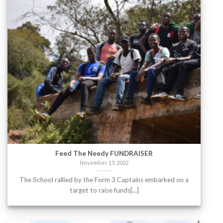
Feed The Needy FUNDRAISER
November 15, 2022
The School rallied by the Form 3 Captains embarked on a
target to raise funds[...]