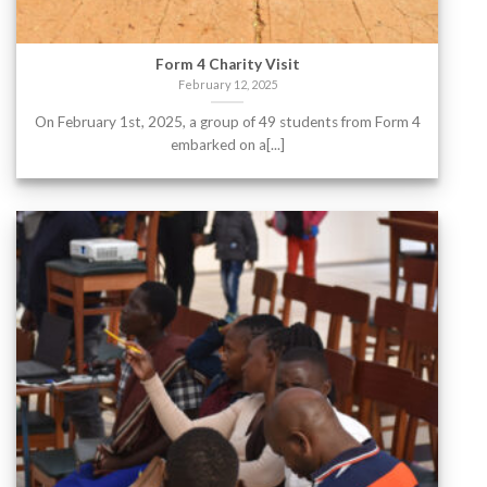
Form 4 Charity Visit
February 12, 2025
On February 1st, 2025, a group of 49 students from Form 4
embarked on a[...]