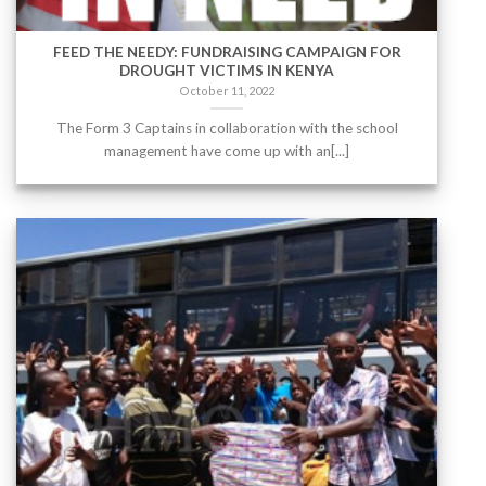
FEED THE NEEDY: FUNDRAISING CAMPAIGN FOR
DROUGHT VICTIMS IN KENYA
October 11, 2022
The Form 3 Captains in collaboration with the school
management have come up with an[...]