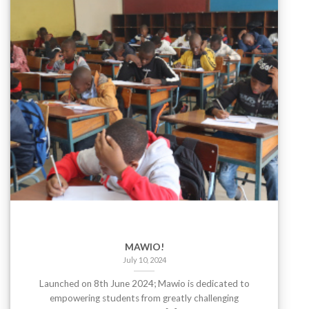
MAWIO!
July 10, 2024
Launched on 8th June 2024; Mawio is dedicated to
empowering students from greatly challenging