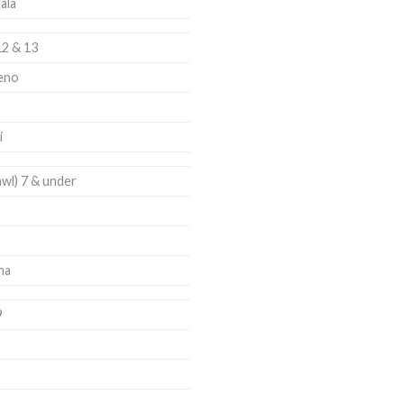
ala
12 & 13
eno
i
awl) 7 & under
ha
9