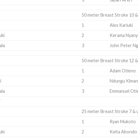
50 meter Breast Stroke 10 &
1
Alex Kariuki
uki
2
Kerama Nyany
ala
3
John Peter Ng
50 meter Breast Stroke 12 &
1
Adam Otieno
i
2
Ndungu Kiman
ala
3
Emmanuel Oti
i
25 meter Breast Stroke 7 & 
1
Ryan Mukoto
uki
2
Keita Abondo