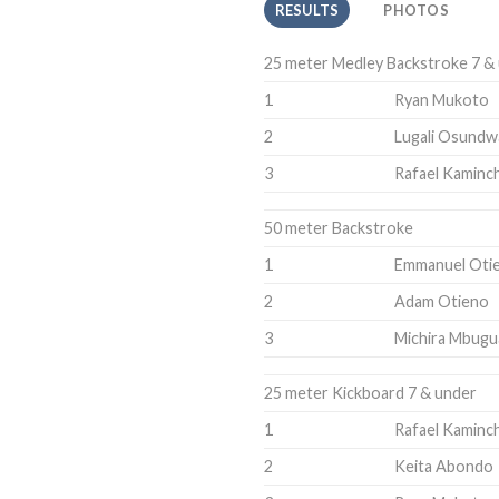
RESULTS
PHOTOS
25 meter Medley Backstroke 7 &
1
Ryan Mukoto
2
Lugali Osundw
3
Rafael Kaminch
50 meter Backstroke
1
Emmanuel Oti
2
Adam Otieno
3
Michira Mbugu
25 meter Kickboard 7 & under
1
Rafael Kaminch
2
Keita Abondo