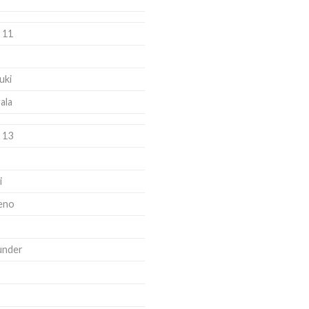
 11
uki
ala
 13
i
eno
under