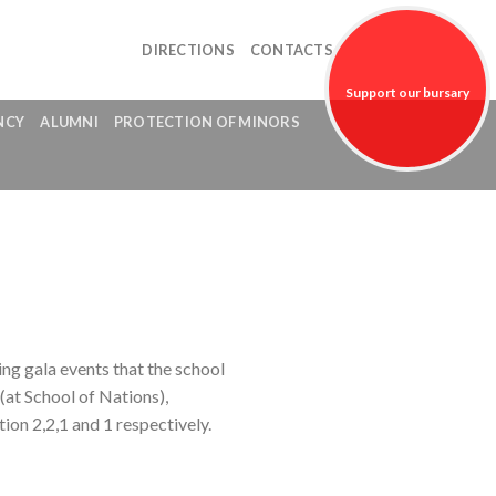
DIRECTIONS
CONTACTS
Support our bursary
NCY
ALUMNI
PROTECTION OF MINORS
fund!
ng gala events that the school
(at School of Nations),
ion 2,2,1 and 1 respectively.