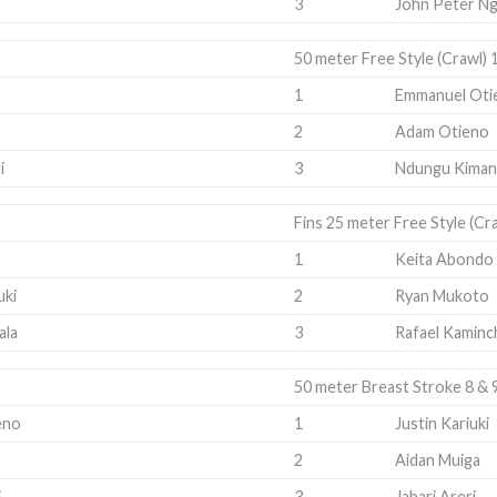
3
John Peter Ng
50 meter Free Style (Crawl) 
1
Emmanuel Oti
2
Adam Otieno
i
3
Ndungu Kiman
Fins 25 meter Free Style (Cr
1
Keita Abondo
uki
2
Ryan Mukoto
ala
3
Rafael Kaminc
50 meter Breast Stroke 8 & 
eno
1
Justin Kariuki
2
Aidan Muiga
i
3
Jabari Areri