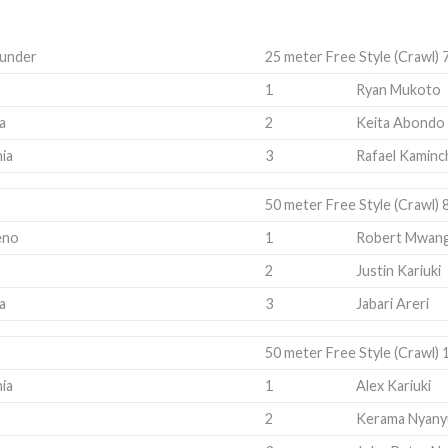
 under
25 meter Free Style (Crawl) 
1
Ryan Mukoto
a
2
Keita Abondo
ia
3
Rafael Kaminc
50 meter Free Style (Crawl) 
eno
1
Robert Mwang
2
Justin Kariuki
a
3
Jabari Areri
50 meter Free Style (Crawl) 
ia
1
Alex Kariuki
2
Kerama Nyany