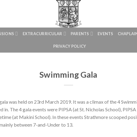
SSIONS
EXTRACURRICULAR
PARENTS
EVENTS
CHAPLAI
PRIVACY POLICY
Swimming Gala
ala was held on 23rd March 2019. It was a climax of the 4 Swimmi
 in. The 4 gala events were PIPSA (at St. Nicholas School), PIPSA 
etime (at Makini School). In these events Strathmore scooped posit
mainly between 7-and-Under to 13.