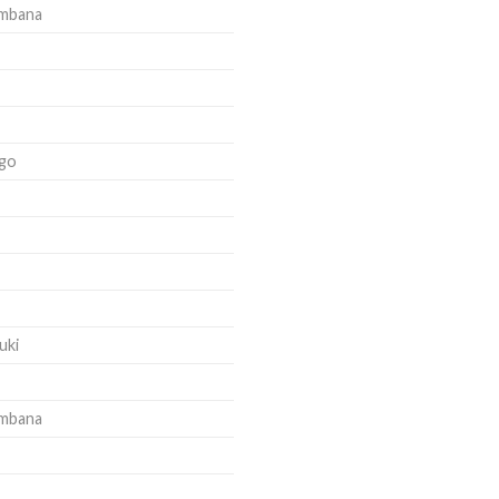
ambana
go
uki
ambana