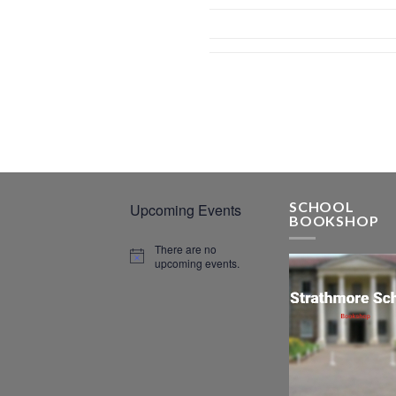
SCHOOL
Upcoming Events
BOOKSHOP
There are no
upcoming events.