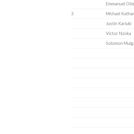
Emmanuel Oti
3
Michael Kath
Justin Kariuki
Victor Nzoka
Solomon Muiga