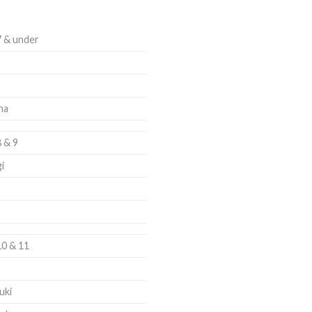
7 & under
ha
8 & 9
i
10 & 11
uki