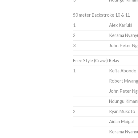
50 meter Backstroke 10 & 11
1
Alex Kariuki
2
Kerama Nyany
3
John Peter Ng
Free Style (Crawl) Relay
1
Keita Abondo
Robert Mwang
John Peter Ng
Ndungu Kiman
2
Ryan Mukoto
Aidan Muigai
Kerama Nyany