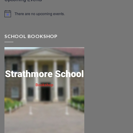
There are no upcoming events.
SCHOOL BOOKSHOP