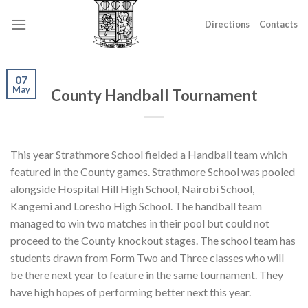
Skip
to
Directions
Contacts
content
07
May
County Handball Tournament
This year Strathmore School fielded a Handball team which
featured in the County games. Strathmore School was pooled
alongside Hospital Hill High School, Nairobi School,
Kangemi and Loresho High School. The handball team
managed to win two matches in their pool but could not
proceed to the County knockout stages. The school team has
students drawn from Form Two and Three classes who will
be there next year to feature in the same tournament. They
have high hopes of performing better next this year.