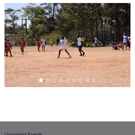
Upcoming Events