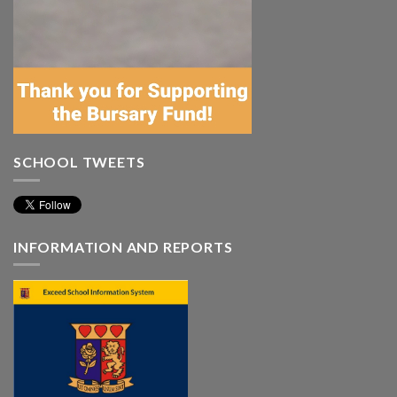
SCHOOL TWEETS
INFORMATION AND REPORTS