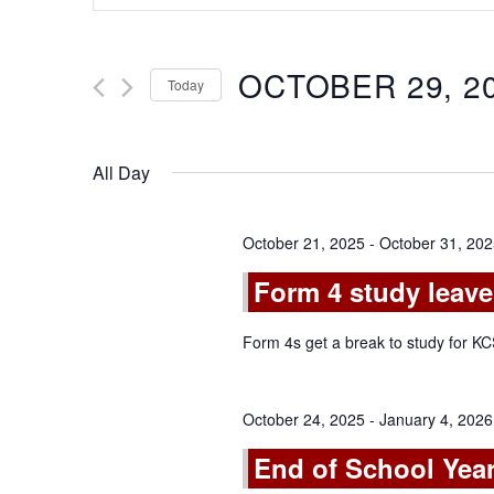
Search
and
for
Views
Events
OCTOBER 29, 2
Today
by
Navigation
Keyword.
Select
date.
All Day
October 21, 2025
-
October 31, 20
Form 4 study leave
Form 4s get a break to study for 
October 24, 2025
-
January 4, 2026
End of School Year