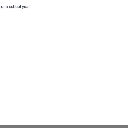
 of a school year