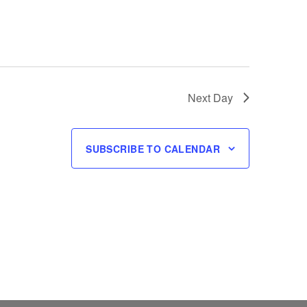
Next Day
SUBSCRIBE TO CALENDAR