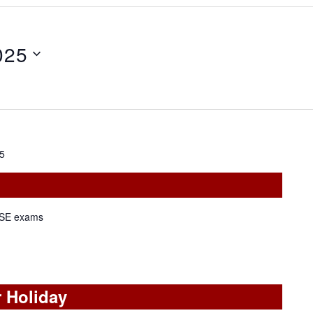
025
25
KCSE exams
 Holiday