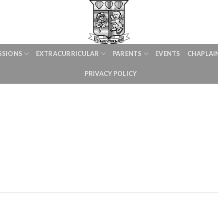
SSIONS
EXTRACURRICULAR
PARENTS
EVENTS
CHAPLAI
PRIVACY POLICY