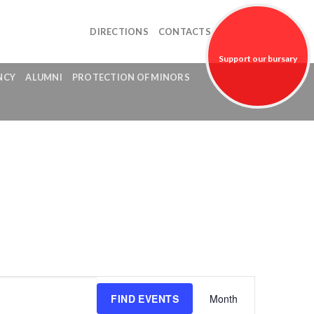
DIRECTIONS
CONTACTS
Support our bursary
NCY
ALUMNI
PROTECTION OF MINORS
fund!
Event
FIND EVENTS
Month
Views