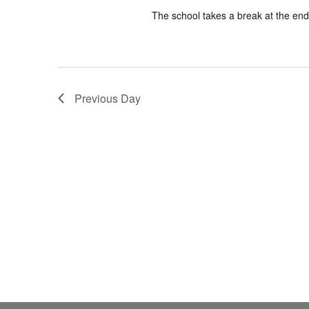
The school takes a break at the end
Previous Day