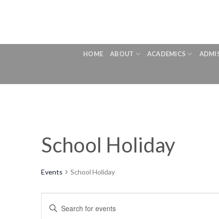
Skip
to
content
HOME
ABOUT
ACADEMICS
ADMI
School Holiday
Events
School Holiday
Events
Enter
Search
Keyword.