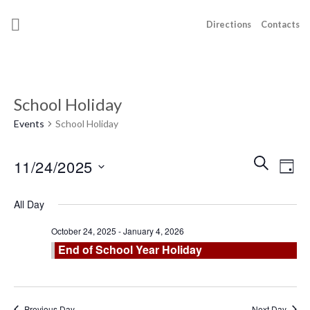
Skip
to
Directions
Contacts
content
School Holiday
Events
School Holiday
Events
Even
SEARCH
11/24/2025
DAY
Search
View
and
Select
Navi
All Day
Views
date.
Navigatio
October 24, 2025
-
January 4, 2026
End of School Year Holiday
Previous Day
Next Day