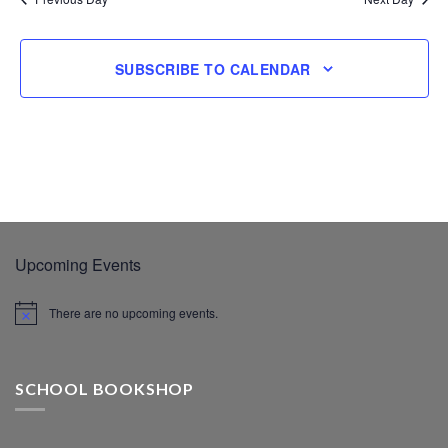
SUBSCRIBE TO CALENDAR
Upcoming Events
There are no upcoming events.
SCHOOL BOOKSHOP