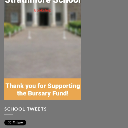
SCHOOL TWEETS