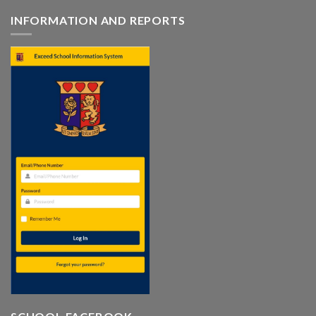
INFORMATION AND REPORTS