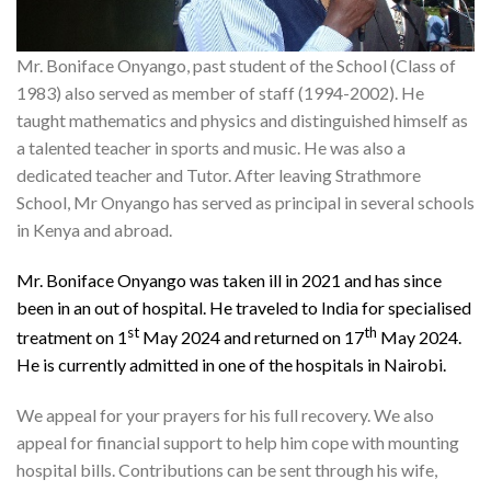
Mr. Boniface Onyango, past student of the School (Class of
1983) also served as member of staff (1994-2002). He
taught mathematics and physics and distinguished himself as
a talented teacher in sports and music. He was also a
dedicated teacher and Tutor. After leaving Strathmore
School, Mr Onyango has served as principal in several schools
in Kenya and abroad.
Mr. Boniface Onyango was taken ill in 2021 and has since
been in an out of hospital. He traveled to India for specialised
st
th
treatment on 1
May 2024 and returned on 17
May 2024.
He is currently admitted in one of the hospitals in Nairobi.
We appeal for your prayers for his full recovery. We also
appeal for financial support to help him cope with mounting
hospital bills. Contributions can be sent through his wife,