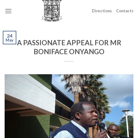
Skip
to
Directions
Contacts
content
24
May
A PASSIONATE APPEAL FOR MR
BONIFACE ONYANGO