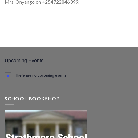
Mrs. Onyango on +254722846399.
Upcoming Events
There are no upcoming events.
SCHOOL BOOKSHOP