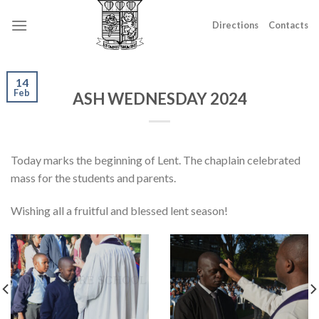
Skip
to
Directions
Contacts
content
14
Feb
ASH WEDNESDAY 2024
Today marks the beginning of Lent. The chaplain celebrated
mass for the students and parents.
Wishing all a fruitful and blessed lent season!