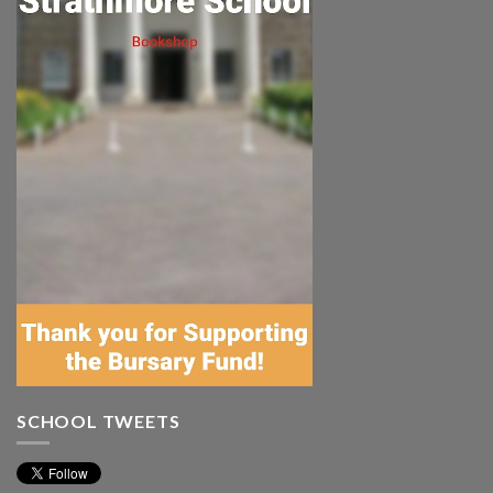
SCHOOL TWEETS