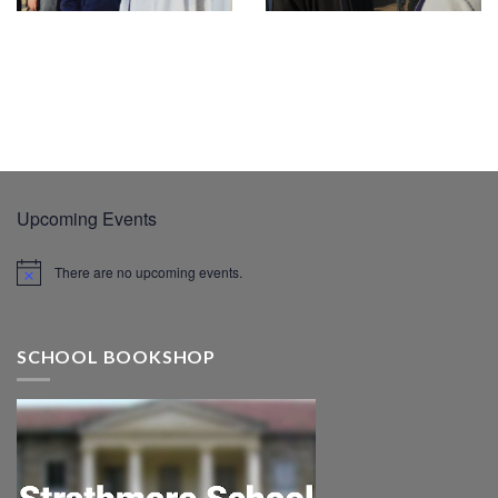
Upcoming Events
There are no upcoming events.
SCHOOL BOOKSHOP