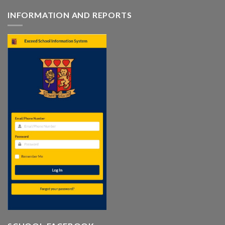
INFORMATION AND REPORTS