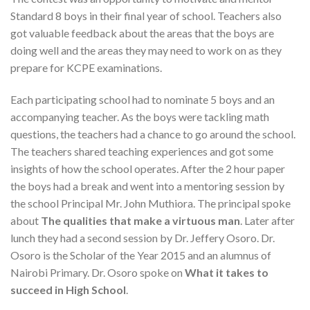
Standard 8 boys in their final year of school. Teachers also
got valuable feedback about the areas that the boys are
doing well and the areas they may need to work on as they
prepare for KCPE examinations.
Each participating school had to nominate 5 boys and an
accompanying teacher. As the boys were tackling math
questions, the teachers had a chance to go around the school.
The teachers shared teaching experiences and got some
insights of how the school operates. After the 2 hour paper
the boys had a break and went into a mentoring session by
the school Principal Mr. John Muthiora. The principal spoke
about
The qualities that make a virtuous man
. Later after
lunch they had a second session by Dr. Jeffery Osoro. Dr.
Osoro is the Scholar of the Year 2015 and an alumnus of
Nairobi Primary. Dr. Osoro spoke on
What it takes to
succeed in High School
.