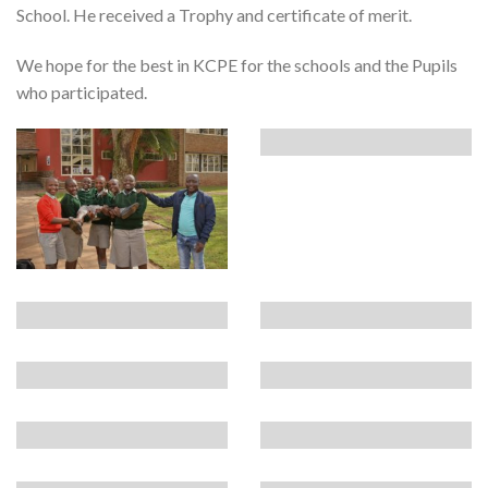
School. He received a Trophy and certificate of merit.
We hope for the best in KCPE for the schools and the Pupils
who participated.