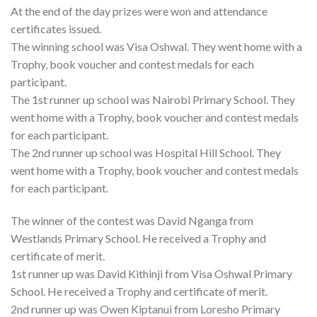
At the end of the day prizes were won and attendance
certificates issued.
The winning school was Visa Oshwal. They went home with a
Trophy, book voucher and contest medals for each
participant.
The 1st runner up school was Nairobi Primary School. They
went home with a Trophy, book voucher and contest medals
for each participant.
The 2nd runner up school was Hospital Hill School. They
went home with a Trophy, book voucher and contest medals
for each participant.
The winner of the contest was David Nganga from
Westlands Primary School. He received a Trophy and
certificate of merit.
1st runner up was David Kithinji from Visa Oshwal Primary
School. He received a Trophy and certificate of merit.
2nd runner up was Owen Kiptanui from Loresho Primary