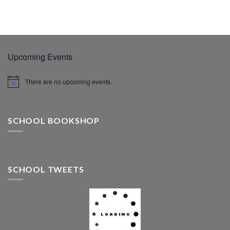
Upcoming Events
There are no upcoming events.
SCHOOL BOOKSHOP
SCHOOL TWEETS