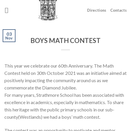
Skip
to
Directions
Contacts
content
03
Nov
BOYS MATH CONTEST
This year we celebrate our 60th Anniversary. The Math
Contest held on 30th October 2021 was an initiative aimed at
positively impacting the community around us as we
commemorate the Diamond Jubilee.
For many years, Strathmore School has been associated with
excellence in academics, especially in mathematics. To share
this heritage with the public primary schools in our sub-
county(Westlands) we had a boys’ math contest.
The contest was an opportunity to motivate and mentor