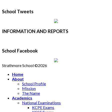
School Tweets
INFORMATION AND REPORTS
School Facebook
Strathmore School ©2026
Home
About
School Profile
Mission
The Name
Academics
National Examinations
KCPE Exams