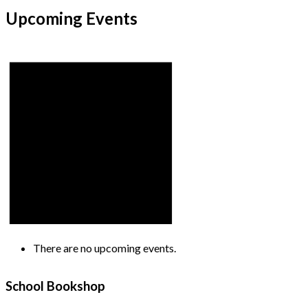
Upcoming Events
There are no upcoming events.
School Bookshop