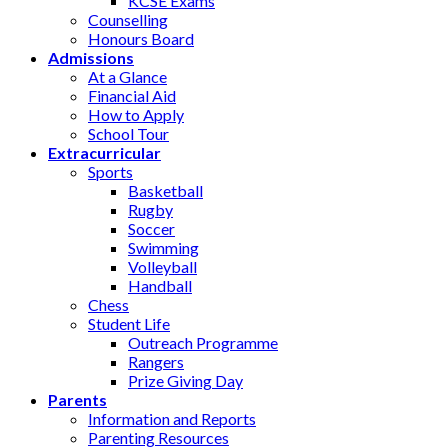
KCSE Exams
Counselling
Honours Board
Admissions
At a Glance
Financial Aid
How to Apply
School Tour
Extracurricular
Sports
Basketball
Rugby
Soccer
Swimming
Volleyball
Handball
Chess
Student Life
Outreach Programme
Rangers
Prize Giving Day
Parents
Information and Reports
Parenting Resources