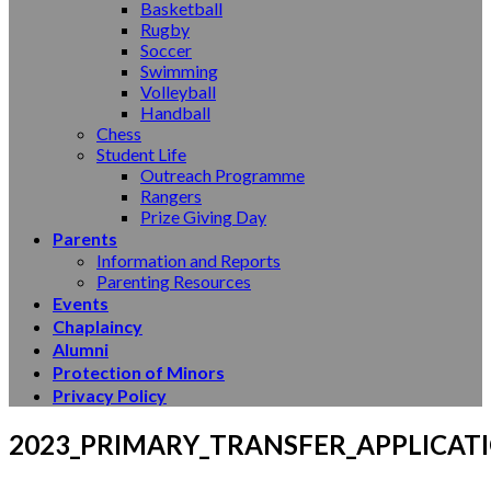
Basketball
Rugby
Soccer
Swimming
Volleyball
Handball
Chess
Student Life
Outreach Programme
Rangers
Prize Giving Day
Parents
Information and Reports
Parenting Resources
Events
Chaplaincy
Alumni
Protection of Minors
Privacy Policy
2023_PRIMARY_TRANSFER_APPLICAT