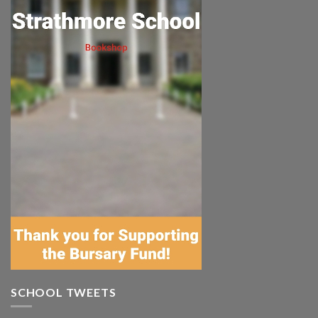
SCHOOL TWEETS