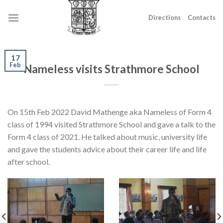
Skip
to
Directions
Contacts
content
17
Feb
Nameless visits Strathmore School
On 15th Feb 2022 David Mathenge aka Nameless of Form 4
class of 1994 visited Strathmore School and gave a talk to the
Form 4 class of 2021. He talked about music, university life
and gave the students advice about their career life and life
after school.