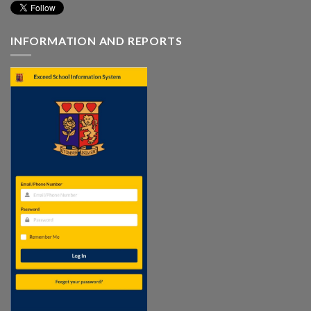
INFORMATION AND REPORTS