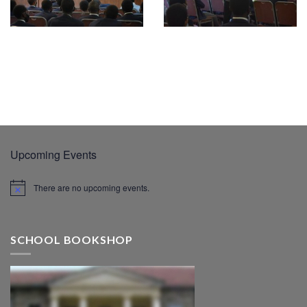
Upcoming Events
There are no upcoming events.
SCHOOL BOOKSHOP