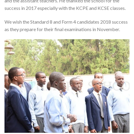
and the assistant teachers. He thanked the school for the
success in 2017 especially with the KCPE and KCSE classes.
We wish the Standard 8 and Form 4 candidates 2018 success
as they prepare for their final examinations in November.