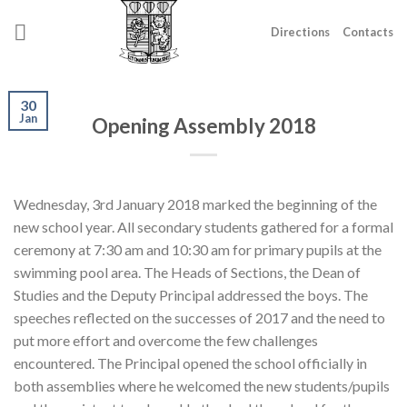
Skip
to
Directions
Contacts
content
30
Jan
Opening Assembly 2018
Wednesday, 3rd January 2018 marked the beginning of the
new school year. All secondary students gathered for a formal
ceremony at 7:30 am and 10:30 am for primary pupils at the
swimming pool area. The Heads of Sections, the Dean of
Studies and the Deputy Principal addressed the boys. The
speeches reflected on the successes of 2017 and the need to
put more effort and overcome the few challenges
encountered. The Principal opened the school officially in
both assemblies where he welcomed the new students/pupils