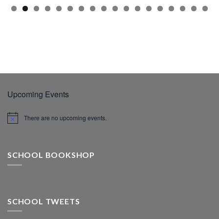
Upcoming Events
There are no upcoming events.
SCHOOL BOOKSHOP
SCHOOL TWEETS