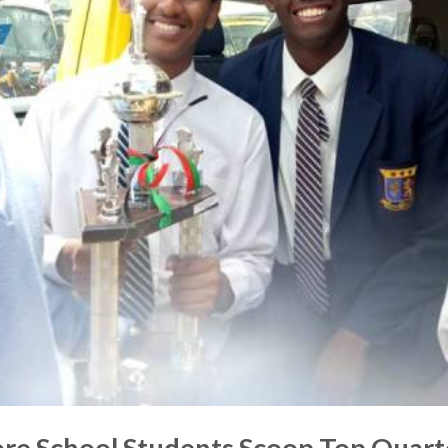
re School Students Scoop Top Quar