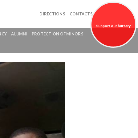
DIRECTIONS
CONTACTS
Support our bursary
NCY
ALUMNI
PROTECTION OF MINORS
fund!