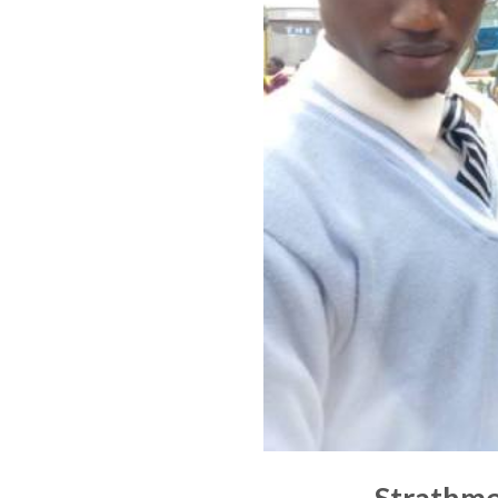
Strathmo