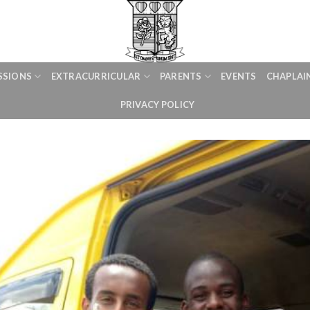
SSIONS
EXTRACURRICULAR
PARENTS
EVENTS
CHAPLAI
PRIVACY POLICY