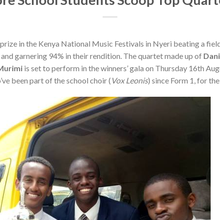
prize in the Kenya National Music Festivals in Nyeri beating a field
nd garnering 94% in their rendition. The quartet made up of
Dani
Murimi
is set to perform in the winners’ gala on Thursday 16th Augu
ve been part of the school choir (
Vox Leonis
) since Form 1, for th