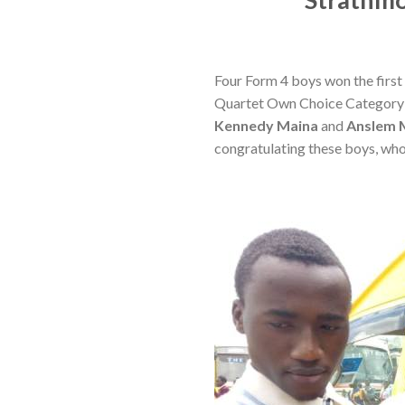
Four Form 4 boys won the first 
Quartet Own Choice Category a
Kennedy Maina
and
Anslem 
congratulating these boys, who’