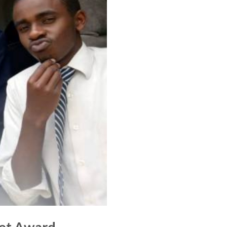
tet Award