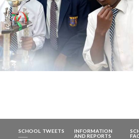
SCHOOL TWEETS
INFORMATION
SC
AND REPORTS
FA