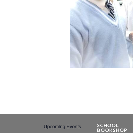
SCHOOL
Upcoming Events
BOOKSHOP