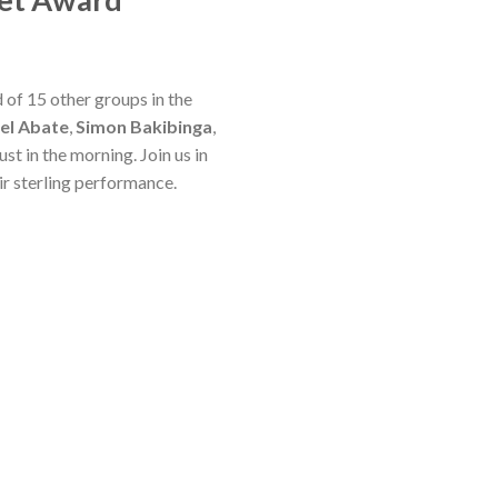
 of 15 other groups in the
el Abate
,
Simon Bakibinga
,
st in the morning. Join us in
eir sterling performance.