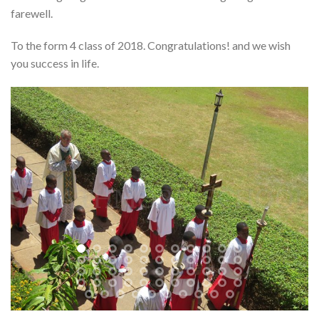
farewell.
To the form 4 class of 2018. Congratulations! and we wish
you success in life.