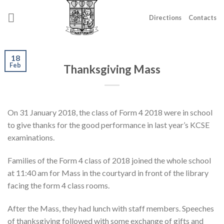
Skip
to
Directions
Contacts
content
18
Feb
Thanksgiving Mass
On 31 January 2018, the class of Form 4 2018 were in school
to give thanks for the good performance in last year’s KCSE
examinations.
Families of the Form 4 class of 2018 joined the whole school
at 11:40 am for Mass in the courtyard in front of the library
facing the form 4 class rooms.
After the Mass, they had lunch with staff members. Speeches
of thanksgiving followed with some exchange of gifts and