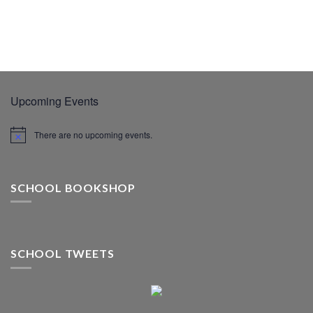
Upcoming Events
There are no upcoming events.
SCHOOL BOOKSHOP
SCHOOL TWEETS