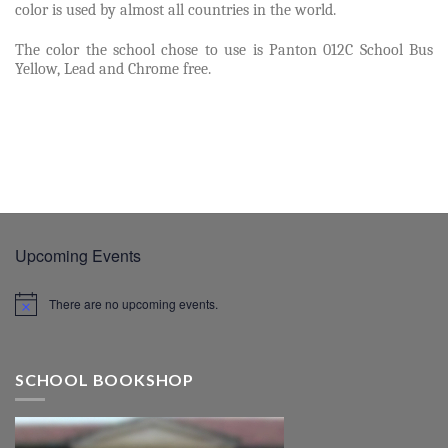
color is used by almost all countries in the world.
The color the school chose to use is Panton 012C School Bus
Yellow, Lead and Chrome free.
Upcoming Events
There are no upcoming events.
SCHOOL BOOKSHOP