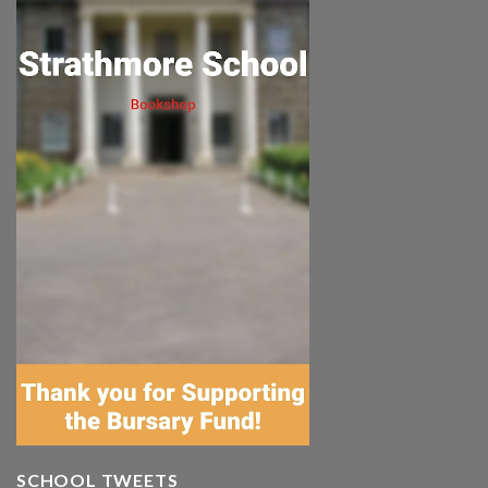
SCHOOL TWEETS