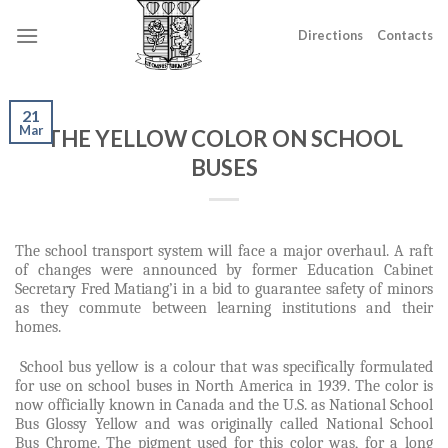
Skip
to
Directions
Contacts
content
21
Mar
THE YELLOW COLOR ON SCHOOL
BUSES
The school transport system will face a major overhaul. A raft
of changes were announced by former Education Cabinet
Secretary Fred Matiang’i in a bid to guarantee safety of minors
as they commute between learning institutions and their
homes.
School bus yellow is a colour that was specifically formulated
for use on school buses in North America in 1939. The color is
now officially known in Canada and the U.S. as National School
Bus Glossy Yellow and was originally called National School
Bus Chrome. The pigment used for this color was, for a long