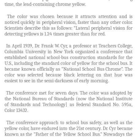
time, the lead-containing chrome yellow.
The color was chosen because it attracts attention and is
noticed quickly in peripheral vision, faster than any other color.
Scientists describe this as follows: “Lateral peripheral vision for
detecting yellows is 1.24 times greater than for red.
In April 1939, Dr. Frank W. Cyr, a professor at Teachers College,
Columbia University in New York organized a conference that
established national school-bus construction standards for the
U.S., including the standard color of yellow for the school bus. It
became known officially as “National School Bus Chrome”. The
color was selected because black lettering on that hue was
easiest to see in the semi-darkness of early morning.
The conference met for seven days. The color was adopted by
the National Bureau of Standards (now the National Institute
of Standards and Technology] as Federal Standard No. 595a,
Color 13432.
The conference approach to school bus safety, as well as the
yellow color, have endured into the 21st century. Dr. Cyr became
known as the “Father of the Yellow School Bus.” Nowadays the