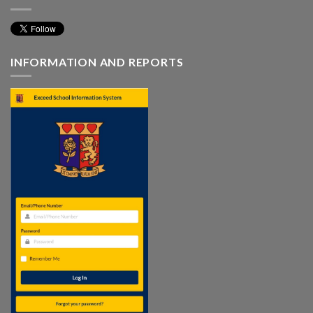
INFORMATION AND REPORTS