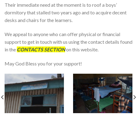
Their immediate need at the moment is to roof a boys’
dormitory that stalled two years ago and to acquire decent
desks and chairs for the learners.
We appeal to anyone who can offer physical or financial
support to get in touch with us using the contact details found
in the
CONTACTS SECTION
on this website.
May God Bless you for your support!