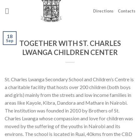
Skip
to
Directions
Contacts
content
18
Sep
TOGETHER WITH ST. CHARLES
LWANGA CHILDREN CENTER
St. Charles Lwanga Secondary School and Children’s Centre is
a charitable facility that hosts over 200 children (both boys
and girls) mainly from the streets and low income families in
areas like Kayole, Kibra, Dandora and Mathare in Nairobi.
The institution was founded in 2010 by Brothers of St.
Charles Lwanga whose compassion and love for children was
moved by the suffering of the youths in Nairobi and its
environs. The school is located in Ruai, 40kms from the CBD