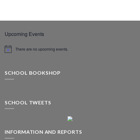
Upcoming Events
There are no upcoming events.
SCHOOL BOOKSHOP
SCHOOL TWEETS
INFORMATION AND REPORTS