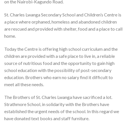
on the Nairobi-Kagundo Road.
St. Charles Lwanga Secondary School and Children’s Centre is
a place where orphaned, homeless and abandoned children
are rescued and provided with shelter, food and a place to call
home.
Today the Centre is offering high school curriculum and the
children are provided with a safe place to live in, a reliable
source of nutritious food and the opportunity to gain high
school education with the possibility of post-secondary
education. Brothers who earn no salary find it difficult to
meet all these needs.
The Brothers of St. Charles Lwanga have sacrificed a lot.
Strathmore School, in solidarity with the Brothers have
established the urgent needs of the school. In this regard we
have donated text books and staff furniture.