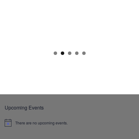
Upcoming Events
There are no upcoming events.