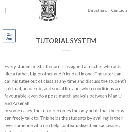
Skip
to
Directions
Contacts
content
05
Jun
TUTORIAL SYSTEM
Every student in Strathmore is assigned a teacher who acts
like a father, big brother and friend all in one. The tutor can
call his tutee out of class at any time and discuss the student’s
spiritual, academic, and social life and, when conditions are
favourable, even do a post-match analysis between Man U
and Arsenal!
In some cases, the tutor becomes the only adult that the boy
can freely talk to. This helps the students by availing in their
lives someone who can help contextualise their successes,