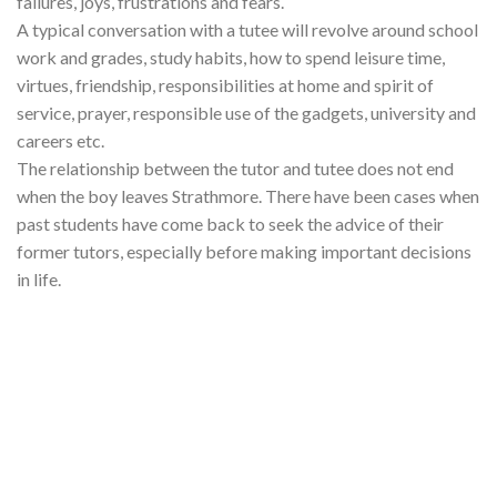
failures, joys, frustrations and fears.
A typical conversation with a tutee will revolve around school
work and grades, study habits, how to spend leisure time,
virtues, friendship, responsibilities at home and spirit of
service, prayer, responsible use of the gadgets, university and
careers etc.
The relationship between the tutor and tutee does not end
when the boy leaves Strathmore. There have been cases when
past students have come back to seek the advice of their
former tutors, especially before making important decisions
in life.